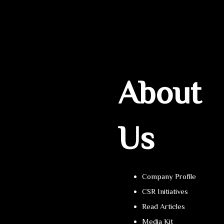
About
Us
Company Profile
CSR Initiatives
Read Articles
Media Kit