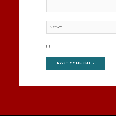
Name*
Save my name, email, and website i