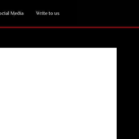
ocial Media
Write to us
app and functionary place . player
me‑outs and self‑exclusion aerate in a
 didactics tie-in place user to
ment if gamble make damage . peter