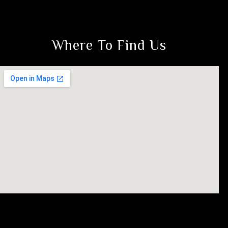
Where To Find Us