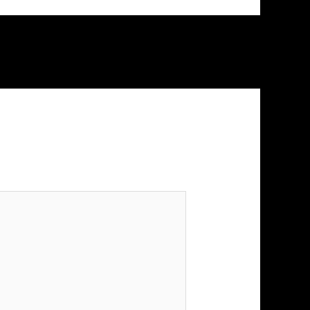
Next Post
→