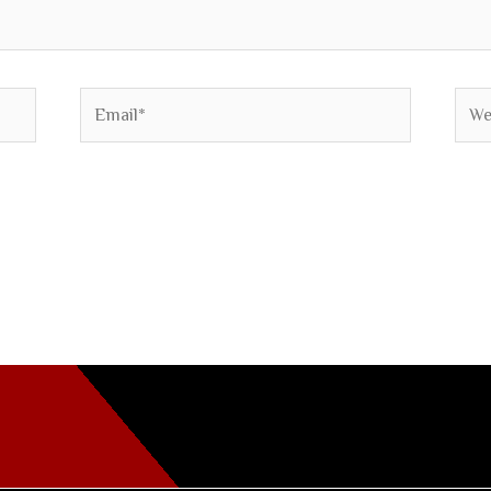
Email*
Webs
n this browser for the next time I comment.