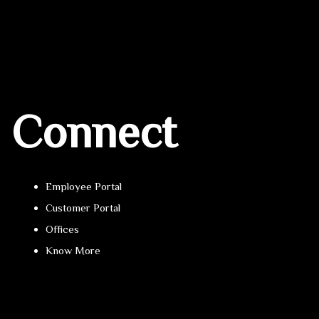
Connect
Employee Portal
Customer Portal
Offices
Know More