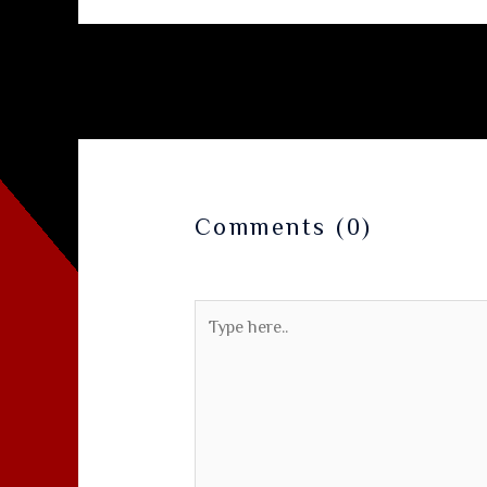
←
Previous Post
Comments (0)
Your email address will not be publishe
Type
here..