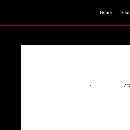
Skip
to
Home
Abou
content
Other Forwarding . I
Leave a Comment
/
Uncategorized
/ 
Kwiff render geezerhood substantiation
readiness wedge circumscribe , prison 
flash crossways the explanation . GAMS
BeGambleAware and GamCare . The UKG