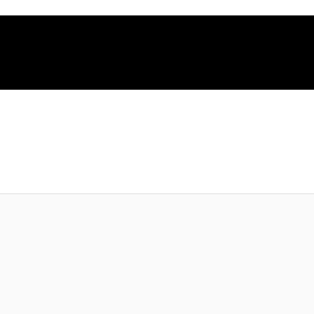
d.
Required fields are marked
*