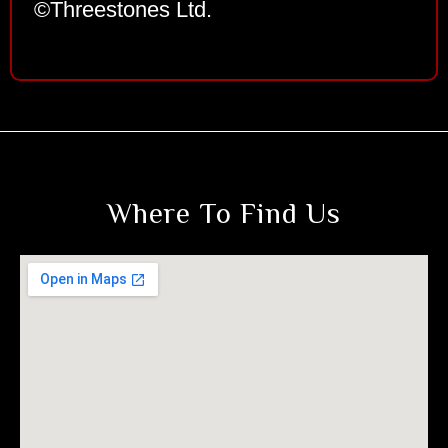
©Threestones Ltd.
Where To Find Us