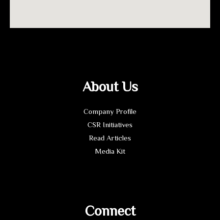
About Us
Company Profile
CSR Initiatives
Read Articles
Media Kit
Connect