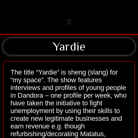
Skip
to
Menu
content
Yardie
The title “Yardie” is sheng (slang) for
“my space”. The show features
interviews and profiles of young people
in Dandora – one profile per week, who
have taken the initiative to fight
unemployment by using their skills to
create new legitimate businesses and
earn revenue e.g. though
refurbishing/decorating Matatus,