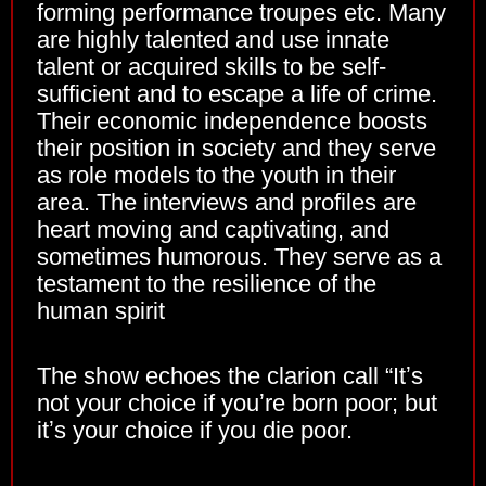
forming performance troupes etc. Many
are highly talented and use innate
talent or acquired skills to be self-
sufficient and to escape a life of crime.
Their economic independence boosts
their position in society and they serve
as role models to the youth in their
area. The interviews and profiles are
heart moving and captivating, and
sometimes humorous. They serve as a
testament to the resilience of the
human spirit
The show echoes the clarion call “Itʼs
not your choice if youʼre born poor; but
itʼs your choice if you die poor.