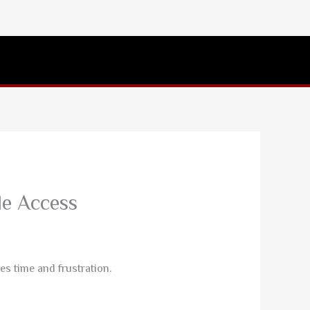
le Access
es time and frustration.