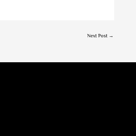
Next Post
→