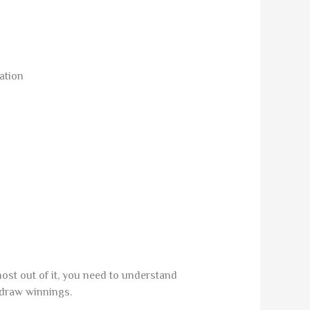
cation
ost out of it, you need to understand
hdraw winnings.