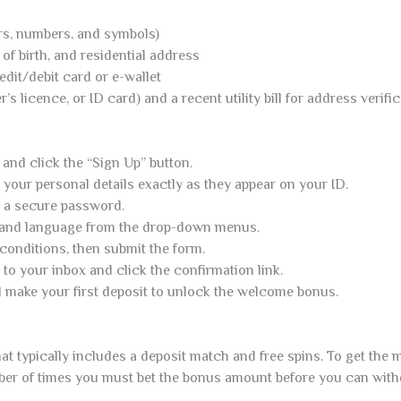
rs, numbers, and symbols)
 of birth, and residential address
dit/debit card or e-wallet
r’s licence, or ID card) and a recent utility bill for address verifi
and click the “Sign Up” button.
h your personal details exactly as they appear on your ID.
 a secure password.
y and language from the drop-down menus.
conditions, then submit the form.
 to your inbox and click the confirmation link.
 make your first deposit to unlock the welcome bonus.
t typically includes a deposit match and free spins. To get the m
er of times you must bet the bonus amount before you can wit