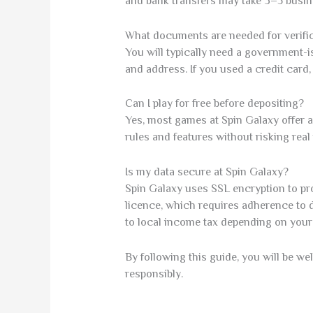
and bank transfers may take 3–5 busine
What documents are needed for verifi
You will typically need a government-is
and address. If you used a credit card
Can I play for free before depositing?
Yes, most games at Spin Galaxy offer a 
rules and features without risking rea
Is my data secure at Spin Galaxy?
Spin Galaxy uses SSL encryption to pr
licence, which requires adherence to 
to local income tax depending on your
By following this guide, you will be we
responsibly.