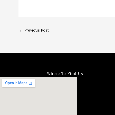
←
Previous Post
Where To Find Us