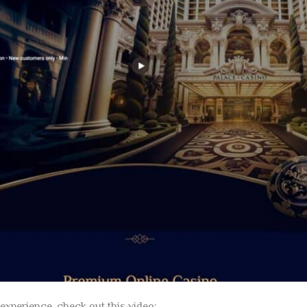
experience, check out this video: