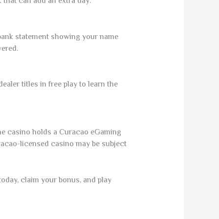
 that can add an extra day.
 or bank statement showing your name
vered.
ler titles in free play to learn the
 The casino holds a Curacao eGaming
uracao-licensed casino may be subject
 today, claim your bonus, and play