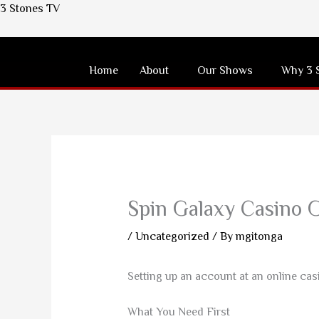
Skip
3 Stones TV
to
content
Home
About
Our Shows
Why 3 
Spin Galaxy Casino G
/
Uncategorized
/ By
mgitonga
Setting up an account at an online cas
What You Need First