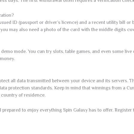
ss days. The first withdrawal often requires a verification check
cation?
sued ID (passport or driver’s licence) and a recent utility bill
, you may also need a photo of the card with the middle digits co
demo mode. You can try slots, table games, and even some live dea
l money.
otect all data transmitted between your device and its servers.
data protection standards. Keep in mind that winnings from a C
 country of residence.
ll prepared to enjoy everything Spin Galaxy has to offer. Register