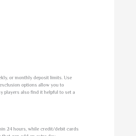
kly, or monthly deposit limits. Use
-exclusion options allow you to
layers also find it helpful to set a
in 24 hours, while credit/debit cards