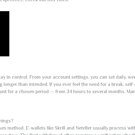
ay in control. From your account settings, you can set daily, wee
 longer than intended. If you ever feel the need for a break, self
nt for a chosen period — from 24 hours to several months. Many p
nnings?
 method. E-wallets like Skrill and Neteller usually process with