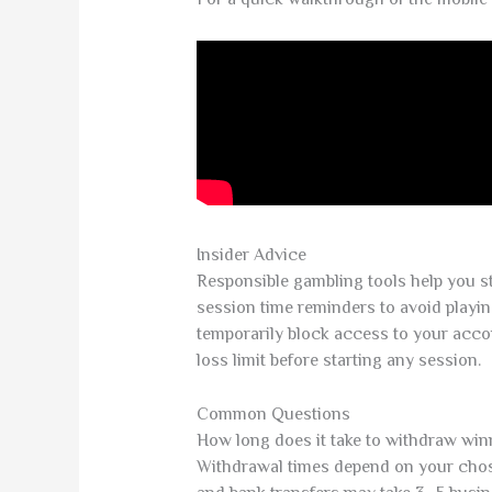
Insider Advice
Responsible gambling tools help you st
session time reminders to avoid playing
temporarily block access to your accou
loss limit before starting any session.
Common Questions
How long does it take to withdraw wi
Withdrawal times depend on your chosen