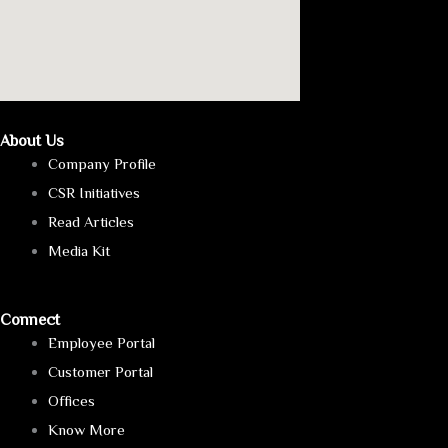
About Us
Company Profile
CSR Initiatives
Read Articles
Media Kit
Connect
Employee Portal
Customer Portal
Offices
Know More