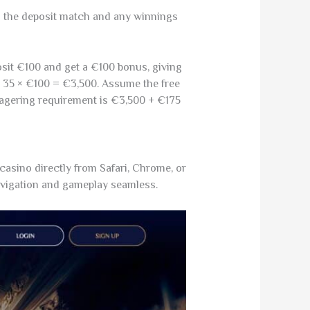
o the deposit match and any winnings
sit €100 and get a €100 bonus, giving
ng 35 × €100 = €3,500. Assume the free
 wagering requirement is €3,500 + €175
casino directly from Safari, Chrome, or
avigation and gameplay seamless.