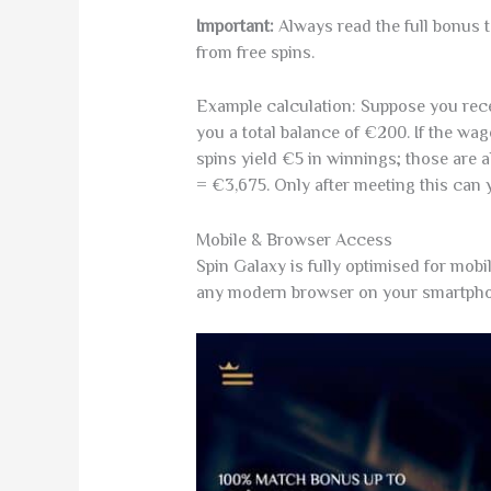
Important:
Always read the full bonus 
from free spins.
Example calculation: Suppose you rece
you a total balance of €200. If the wa
spins yield €5 in winnings; those are 
= €3,675. Only after meeting this can
Mobile & Browser Access
Spin Galaxy is fully optimised for mob
any modern browser on your smartphone