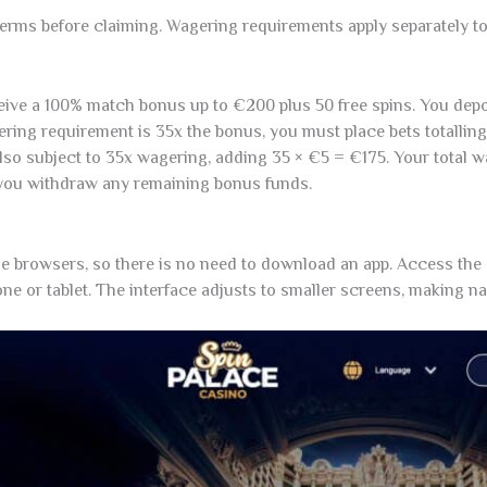
terms before claiming. Wagering requirements apply separately t
ive a 100% match bonus up to €200 plus 50 free spins. You depo
gering requirement is 35x the bonus, you must place bets totalli
also subject to 35x wagering, adding 35 × €5 = €175. Your total
 you withdraw any remaining bonus funds.
ile browsers, so there is no need to download an app. Access the 
 or tablet. The interface adjusts to smaller screens, making n