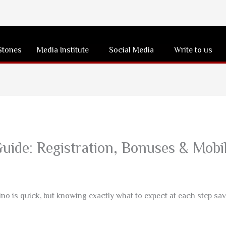
Stones
Media Institute
Social Media
Write to us
uide: Registration, Bonuses & Mobi
ino is quick, but knowing exactly what to expect at each step sav