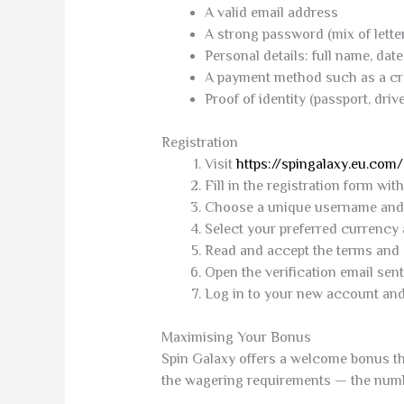
A valid email address
A strong password (mix of lette
Personal details: full name, date
A payment method such as a cre
Proof of identity (passport, drive
Registration
Visit
https://spingalaxy.eu.com/
Fill in the registration form wit
Choose a unique username and
Select your preferred currenc
Read and accept the terms and 
Open the verification email sent
Log in to your new account and
Maximising Your Bonus
Spin Galaxy offers a welcome bonus tha
the wagering requirements — the numb