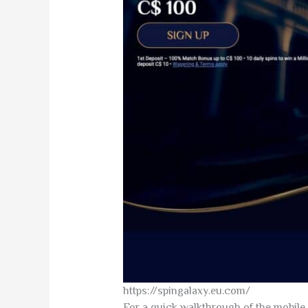
https://spingalaxy.eu.com/
For a quick walkthrough of the mobile 