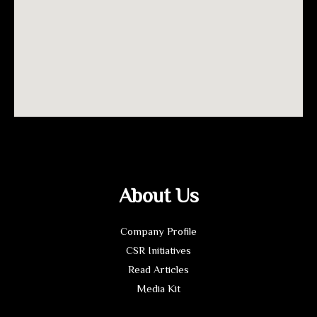
About Us
Company Profile
CSR Initiatives
Read Articles
Media Kit