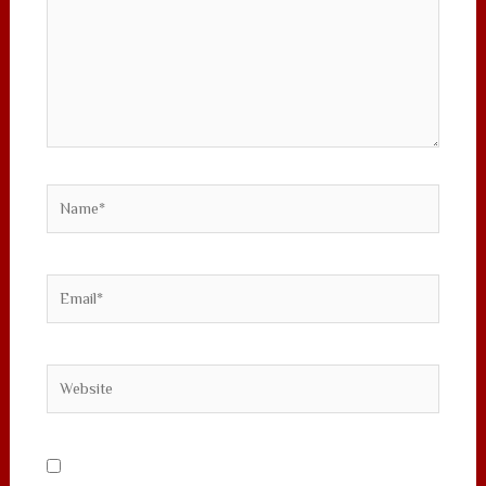
Name*
Email*
Website
Save my name, email, and website in this