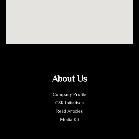
About Us
Company Profile
CSR Initiatives
Read Articles
Media Kit