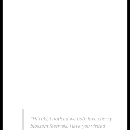
Read the detailed breakdown.
It shows where you
and a potential match overlap and where you
differ.
If a match scores high but you feel a red flag, trust your
instincts. Compatibility scores are a guide, not a
guarantee.
Step 5: Initiate Conversation
with a Targeted Icebreaker
When you’ve identified a promising match, skip generic
greetings. Instead, reference something specific from
their profile or test results. Example:
“Hi Yuki, I noticed we both love cherry
blossom festivals. Have you visited