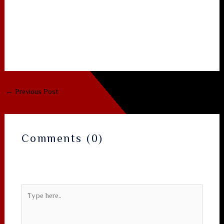
Plan a first meeting that aligns with shared values.
Follow these steps, stay authentic, and you’ll turn that
first‑meeting spark into a relationship that lasts. Happy
dating!
←
Previous Post
Next Post
→
Comments (0)
Your email address will not be published.
Required
fields are marked
*
Type
here..