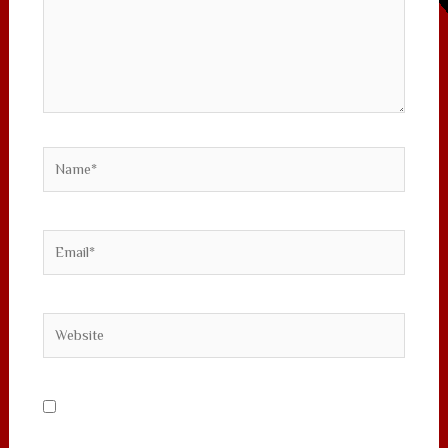
Name*
Email*
Website
Save my name, email, and website in this
browser for the next time I comment.