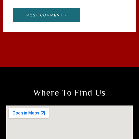
Where To Find Us