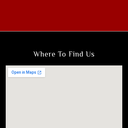
Where To Find Us