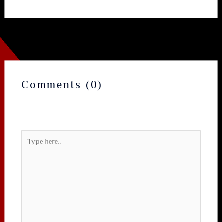
←
Previous Post
Next Post
→
Comments (0)
Your email address will not be published.
Required
fields are marked
*
Type
here..