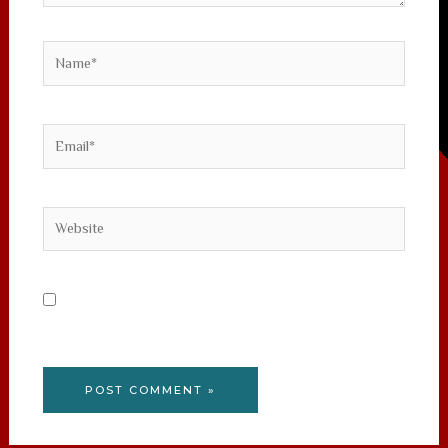
Name*
Email*
Website
Save my name, email, and website in this
browser for the next time I comment.