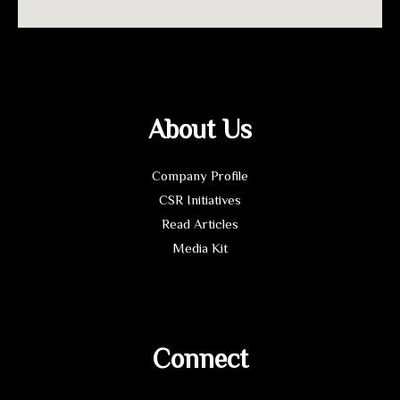
About Us
Company Profile
CSR Initiatives
Read Articles
Media Kit
Connect