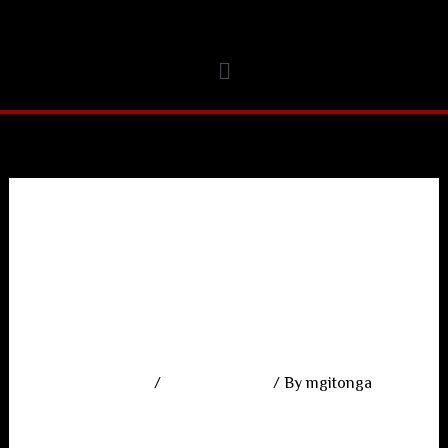
Skip
to
Menu
content
III. Auriu Violent – Jocuri În Timp
Real Cu Cazinou De Jocuri De
Noroc Și SSL Și RSA Criptare
hotspins-romania.com/ . RO Play
for Real
Leave a Comment
/
Uncategorized
/ By
mgitonga
Ușor & protejat depozit