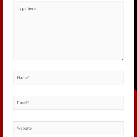
Type
here..
Name*
Email*
Website