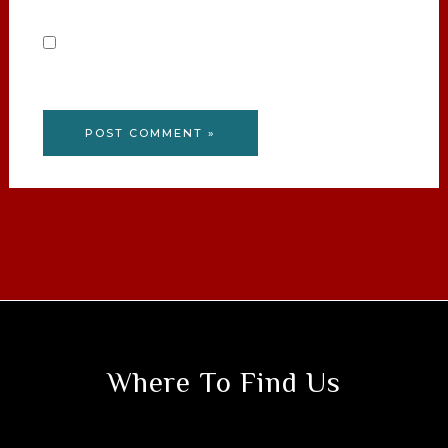
Save my name, email, and website in this
browser for the next time I comment.
Where To Find Us