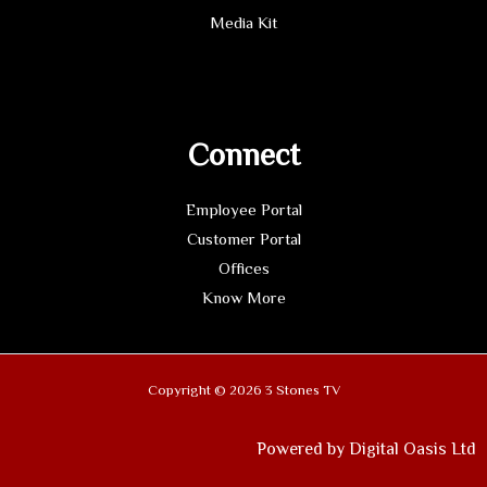
Media Kit
Connect
Employee Portal
Customer Portal
Offices
Know More
Copyright © 2026 3 Stones TV
Powered by Digital Oasis Ltd