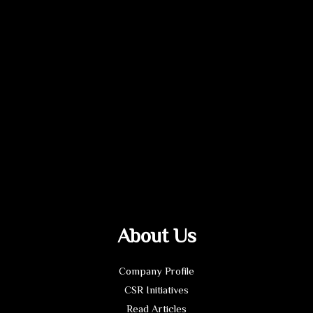
About Us
Company Profile
CSR Initiatives
Read Articles